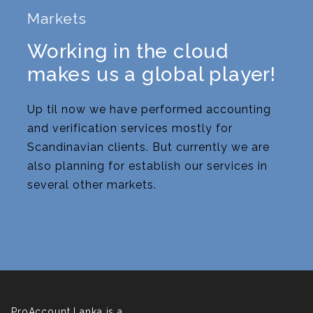
Markets
Working in the cloud
makes us a global player!
Up til now we have performed accounting
and verification services mostly for
Scandinavian clients. But currently we are
also planning for establish our services in
several other markets.
ProAccount Lanka is a