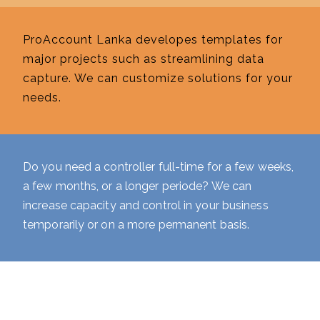
ProAccount Lanka developes templates for
major projects such as streamlining data
capture. We can customize solutions for your
needs.
Do you need a controller full-time for a few weeks,
a few months, or a longer periode? We can
increase capacity and control in your business
temporarily or on a more permanent basis.