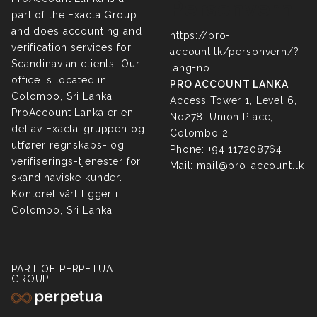
Personvern
part of the Exacta Group
and does accounting and
https://pro-
verification services for
account.lk/personvern/?
Scandinavian clients. Our
lang=no
office is located in
PRO ACCOUNT LANKA
Colombo, Sri Lanka.
Access Tower 1, Level 6,
ProAccount Lanka er en
No278, Union Place,
del av Exacta-gruppen og
Colombo 2
utfører regnskaps- og
Phone:
+94 117208764
verifiserings-tjenester for
Mail:
mail@pro-account.lk
skandinaviske kunder.
Kontoret vårt ligger i
Colombo, Sri Lanka.
PART OF PERPETUA
GROUP