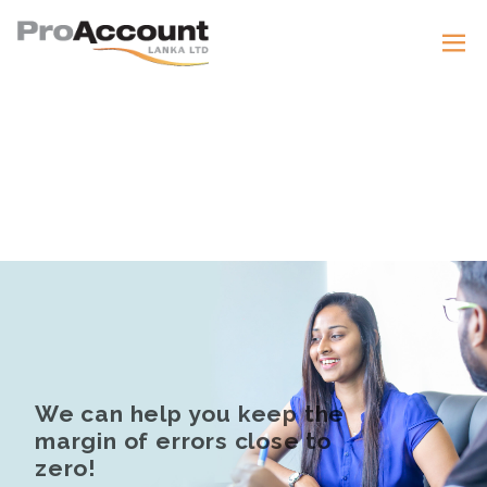
We can help you keep the
margin of errors close to
zero!