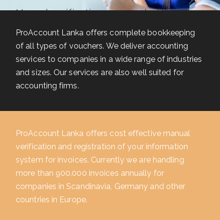
Manual verification ensures better
financial control
ProAccount Lanka offers complete bookkeeping
of all types of vouchers. We deliver accounting
READ MORE
services to companies in a wide range of industries
and sizes. Our services are also well suited for
accounting firms.
ProAccount Lanka offers cost effective manual
verification and registration of your information
system for invoices. Currently we are handling
more than 900.000 invoices annually for
companies in Scandinavia, Germany and other
countries in Europe.